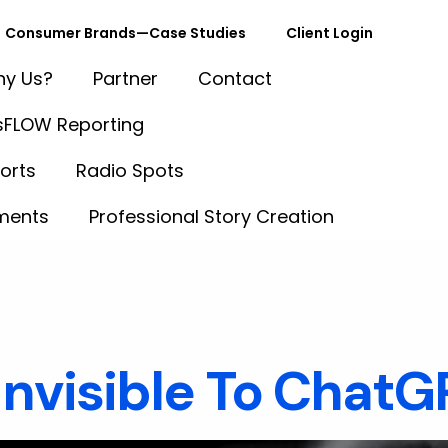
Consumer Brands—Case Studies
Client Login
y Us?
Partner
Contact
FLOW Reporting
orts
Radio Spots
ments
Professional Story Creation
tent Synd
 Invisible To Chat