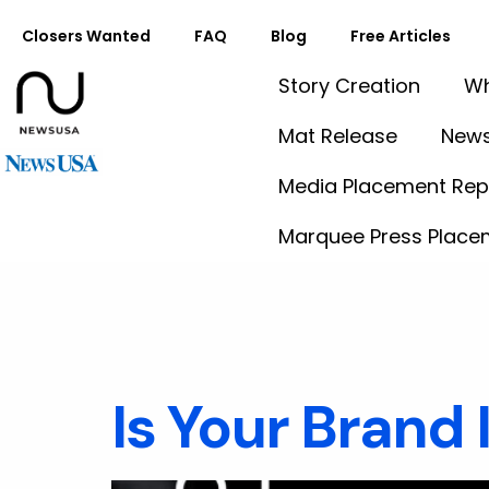
Closers Wanted
FAQ
Blog
Free Articles
Story Creation
Wh
Mat Release
News
Media Placement Rep
Marquee Press Place
Tag:
Con
Is Your Brand