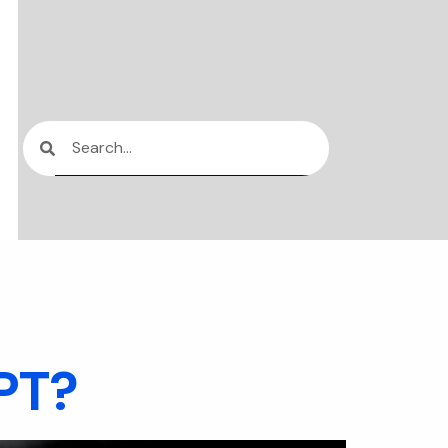
ication
GPT?