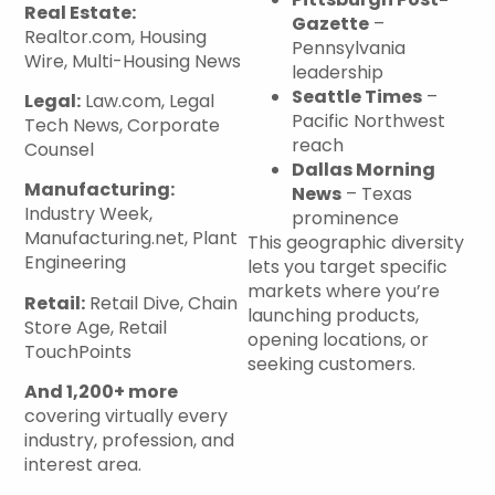
Real Estate:
Gazette
–
Realtor.com, Housing
Pennsylvania
Wire, Multi-Housing News
leadership
Seattle Times
–
Legal:
Law.com, Legal
Pacific Northwest
Tech News, Corporate
reach
Counsel
Dallas Morning
Manufacturing:
News
– Texas
Industry Week,
prominence
Manufacturing.net, Plant
This geographic diversity
Engineering
lets you target specific
markets where you’re
Retail:
Retail Dive, Chain
launching products,
Store Age, Retail
opening locations, or
TouchPoints
seeking customers.
And 1,200+ more
covering virtually every
industry, profession, and
interest area.