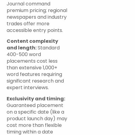
Journal command
premium pricing; regional
newspapers and industry
trades offer more
accessible entry points.
Content complexity
and length:
Standard
400-500 word
placements cost less
than extensive 1,000+
word features requiring
significant research and
expert interviews.
Exclusivity and timing:
Guaranteed placement
on a specific date (like a
product launch day) may
cost more than flexible
timing within a date