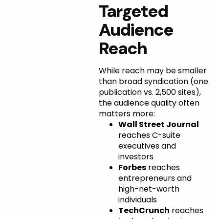
Targeted
Audience
Reach
While reach may be smaller
than broad syndication (one
publication vs. 2,500 sites),
the audience quality often
matters more:
Wall Street Journal
reaches C-suite
executives and
investors
Forbes
reaches
entrepreneurs and
high-net-worth
individuals
TechCrunch
reaches