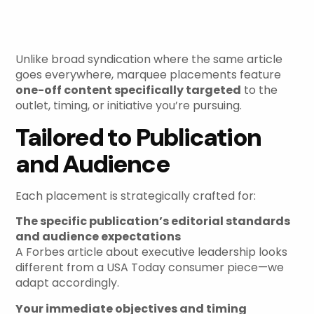
Strategic, Targeted
Content
Unlike broad syndication where the same article
goes everywhere, marquee placements feature
one-off content specifically targeted
to the
outlet, timing, or initiative you’re pursuing.
Tailored to Publication
and Audience
Each placement is strategically crafted for:
The specific publication’s editorial standards
and audience expectations
A Forbes article about executive leadership looks
different from a USA Today consumer piece—we
adapt accordingly.
Your immediate objectives and timing