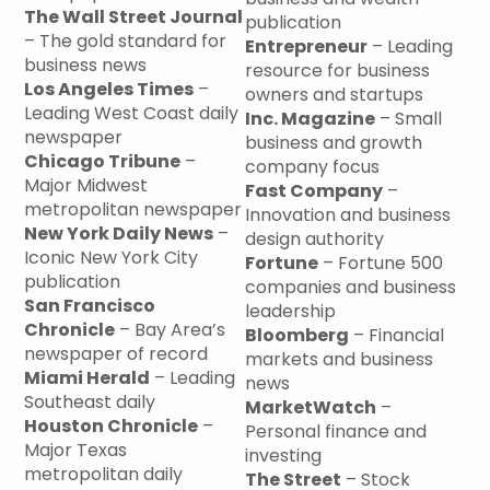
The Wall Street Journal
publication
– The gold standard for
Entrepreneur
– Leading
business news
resource for business
Los Angeles Times
–
owners and startups
Leading West Coast daily
Inc. Magazine
– Small
newspaper
business and growth
Chicago Tribune
–
company focus
Major Midwest
Fast Company
–
metropolitan newspaper
Innovation and business
New York Daily News
–
design authority
Iconic New York City
Fortune
– Fortune 500
publication
companies and business
San Francisco
leadership
Chronicle
– Bay Area’s
Bloomberg
– Financial
newspaper of record
markets and business
Miami Herald
– Leading
news
Southeast daily
MarketWatch
–
Houston Chronicle
–
Personal finance and
Major Texas
investing
metropolitan daily
The Street
– Stock