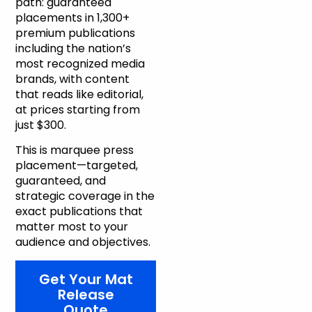
path: guaranteed
placements in 1,300+
premium publications
including the nation’s
most recognized media
brands, with content
that reads like editorial,
at prices starting from
just $300.
This is marquee press
placement—targeted,
guaranteed, and
strategic coverage in the
exact publications that
matter most to your
audience and objectives.
Get Your Mat
Release
Quote