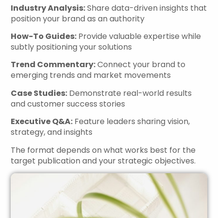
Industry Analysis:
Share data-driven insights that
position your brand as an authority
How-To Guides:
Provide valuable expertise while
subtly positioning your solutions
Trend Commentary:
Connect your brand to
emerging trends and market movements
Case Studies:
Demonstrate real-world results
and customer success stories
Executive Q&A:
Feature leaders sharing vision,
strategy, and insights
The format depends on what works best for the
target publication and your strategic objectives.