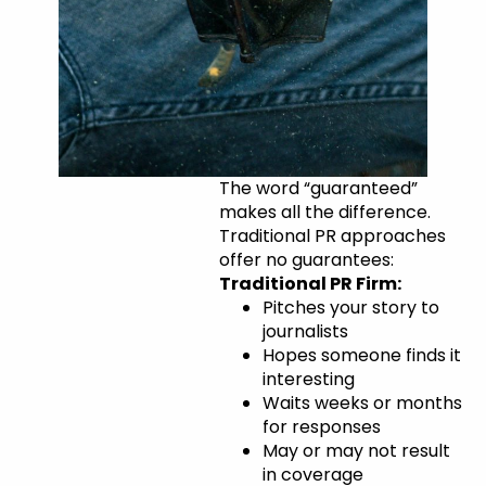
The
The word “guaranteed”
makes all the difference.
NewsUSA
Traditional PR approaches
Advantage:
offer no guarantees:
Traditional PR Firm:
Guaranteed
Pitches your story to
Placement
journalists
Hopes someone finds it
interesting
Waits weeks or months
for responses
May or may not result
in coverage