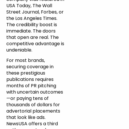
USA Today, The Wall
Street Journal, Forbes, or
the Los Angeles Times.
The credibility boost is
immediate. The doors
that open are real. The
competitive advantage is
undeniable.
For most brands,
securing coverage in
these prestigious
publications requires
months of PR pitching
with uncertain outcomes
—or paying tens of
thousands of dollars for
advertorial placements
that look like ads.
NewsUSA offers a third