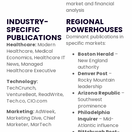
market and financial
analysis
INDUSTRY-
REGIONAL
SPECIFIC
POWERHOUSES
PUBLICATIONS
Dominant publications in
specific markets:
Healthcare:
Modern
Healthcare, Medical
Boston Herald
–
Economics, Healthcare IT
New England
News, Managed
authority
Healthcare Executive
Denver Post
–
Rocky Mountain
Technology:
leadership
TechCrunch,
Arizona Republic
–
VentureBeat, ReadWrite,
Southwest
Tech.co, CIO.com
prominence
Marketing:
AdWeek,
Philadelphia
Marketing Dive, Chief
Inquirer
– Mid-
Marketer, MarTech
Atlantic influence
Pittsburgh Post-