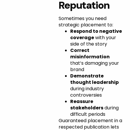
Reputation
Sometimes you need
strategic placement to:
Respond to negative
coverage
with your
side of the story
Correct
misinformation
that’s damaging your
brand
Demonstrate
thought leadership
during industry
controversies
Reassure
stakeholders
during
difficult periods
Guaranteed placement in a
respected publication lets