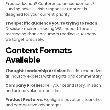
Product launch? Conference announcement?
Funding news? Crisis response? Content is
designed for your current priority.
The specific audience you’re trying to reach
Decision-makers reading WSJ need different
messaging than consumers reading USA Today—
we target precisely.
Content Formats
Available
Thought Leadership Articles:
Position executives
as industry experts with insights and commentary
Company Profiles:
Tell your brand story, mission,
and unique value proposition
Product Features:
Highlight innovations, launches,
and competitive advantages