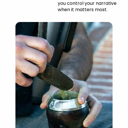
you control your narrative
when it matters most.