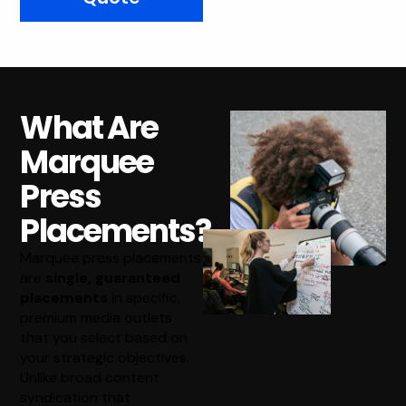
What Are
Marquee
Press
Placements?
Marquee press placements
are
single, guaranteed
placements
in specific,
premium media outlets
that you select based on
your strategic objectives.
Unlike broad content
syndication that