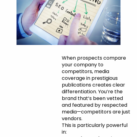
Competitive
When prospects compare
your company to
Differentiation
competitors, media
coverage in prestigious
publications creates clear
differentiation. You’re the
brand that’s been vetted
and featured by respected
media—competitors are just
vendors.
This is particularly powerful
in: