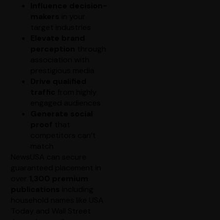
Influence decision-
makers
in your
target industries
Elevate brand
perception
through
association with
prestigious media
Drive qualified
traffic
from highly
engaged audiences
Generate social
proof
that
competitors can’t
match
NewsUSA can secure
guaranteed placement in
over
1,300 premium
publications
including
household names like USA
Today and Wall Street