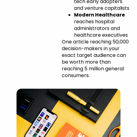
tech early adopters
and venture capitalists
Modern Healthcare
reaches hospital
administrators and
healthcare executives
One article reaching 50,000
decision-makers in your
exact target audience can
be worth more than
reaching 5 million general
consumers.