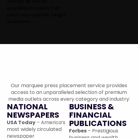
Journal, as well as
specialized outlets that
reach your specific target
audiences.
The Premium Publication
Network: 1,300+ Options
Our marquee press placement service provides
access to an unparalleled selection of premium
media outlets across every category and industry:
NATIONAL
BUSINESS &
NEWSPAPERS
FINANCIAL
PUBLICATIONS
USA Today
– America’s
most widely circulated
Forbes
– Prestigious
newspaper
business and wealth