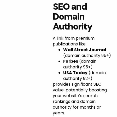
SEO and
Domain
Authority
A link from premium
publications like:
Wall Street Journal
(domain authority 95+)
Forbes
(domain
authority 95+)
USA Today
(domain
authority 92+)
provides significant SEO
value, potentially boosting
your website’s search
rankings and domain
authority for months or
years.