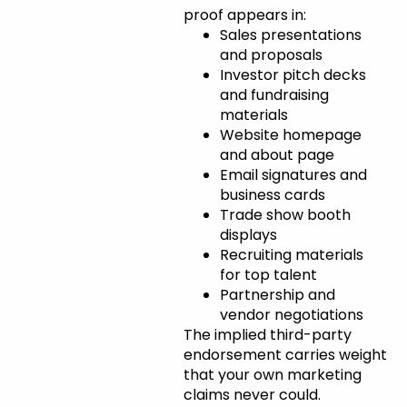
proof appears in:
Sales presentations
and proposals
Investor pitch decks
and fundraising
materials
Website homepage
and about page
Email signatures and
business cards
Trade show booth
displays
Recruiting materials
for top talent
Partnership and
vendor negotiations
The implied third-party
endorsement carries weight
that your own marketing
claims never could.