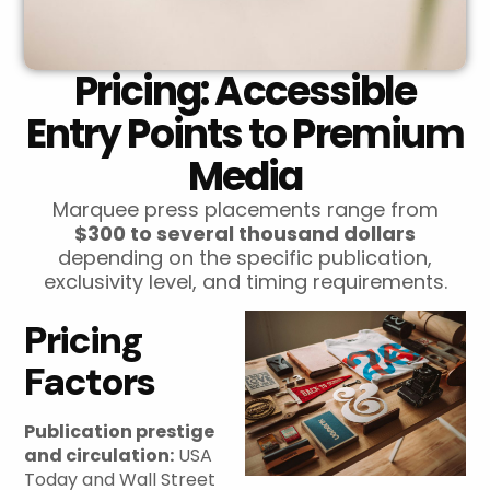
Pricing: Accessible
Entry Points to Premium
Media
Marquee press placements range from
$300 to several thousand dollars
depending on the specific publication,
exclusivity level, and timing requirements.
Pricing
Factors
Publication prestige
and circulation:
USA
Today and Wall Street