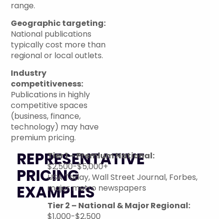
range.
Geographic targeting:
National publications
typically cost more than
regional or local outlets.
Industry
competitiveness:
Publications in highly
competitive spaces
(business, finance,
technology) may have
premium pricing.
REPRESENTATIVE
Tier 1 – Premium National:
$2,500-$5,000+
PRICING
USA Today, Wall Street Journal, Forbes,
EXAMPLES
major metro newspapers
Tier 2 – National & Major Regional:
$1,000-$2,500