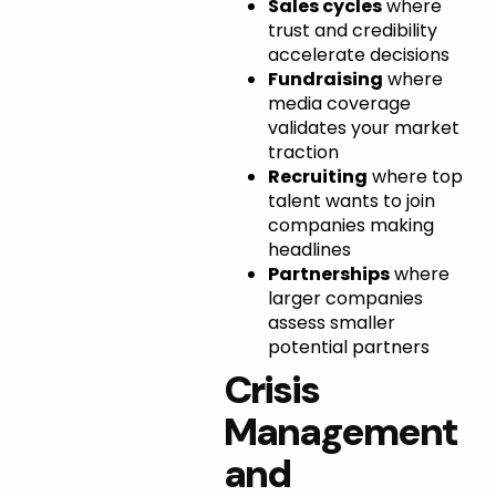
Sales cycles
where
trust and credibility
accelerate decisions
Fundraising
where
media coverage
validates your market
traction
Recruiting
where top
talent wants to join
companies making
headlines
Partnerships
where
larger companies
assess smaller
potential partners
Crisis
Management
and