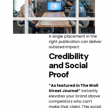
Why
A single placement in the
right publication can deliver
Marquee
outsized impact:
Credibility
Placements
and Social
Matter
Proof
“As featured in The Wall
Street Journal”
instantly
elevates your brand above
competitors who can’t
make that claim. This social