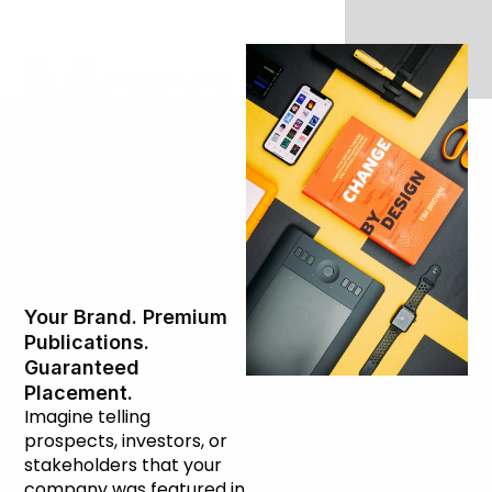
Marquee
Press
Placement
Your Brand. Premium
Publications.
Guaranteed
Placement.
Imagine telling
prospects, investors, or
stakeholders that your
company was featured in