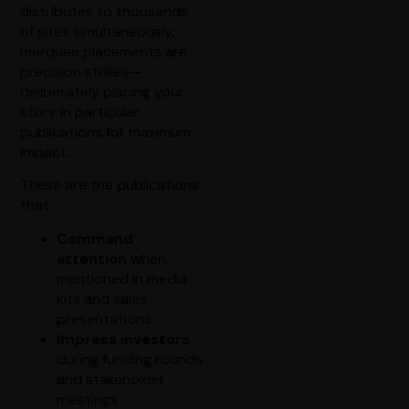
distributes to thousands
of sites simultaneously,
marquee placements are
precision strikes—
deliberately placing your
story in particular
publications for maximum
impact.
These are the publications
that:
Command
attention
when
mentioned in media
kits and sales
presentations
Impress investors
during funding rounds
and stakeholder
meetings