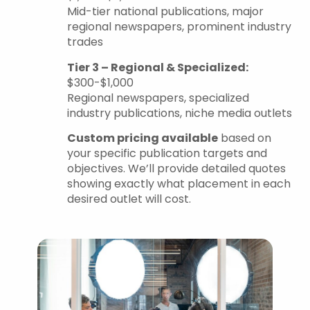
Mid-tier national publications, major
regional newspapers, prominent industry
trades
Tier 3 – Regional & Specialized:
$300-$1,000
Regional newspapers, specialized
industry publications, niche media outlets
Custom pricing available
based on
your specific publication targets and
objectives. We’ll provide detailed quotes
showing exactly what placement in each
desired outlet will cost.