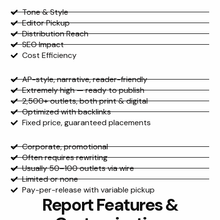
Feature
Tone & Style
Editor Pickup
Distribution Reach
SEO Impact
Cost Efficiency
Mat Release
AP-style, narrative, reader-friendly
Extremely high — ready to publish
2,500+ outlets, both print & digital
Optimized with backlinks
Fixed price, guaranteed placements
Traditional Press Release
Corporate, promotional
Often requires rewriting
Usually 50–100 outlets via wire
Limited or none
Pay-per-release with variable pickup
Report Features &