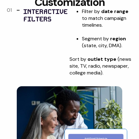
Customization
01
INTERACTIVE
Filter by
date range
FILTERS
to match campaign
timelines.
Segment by
region
(state, city, DMA).
Sort by
outlet type
(news
site, TV, radio, newspaper,
college media).