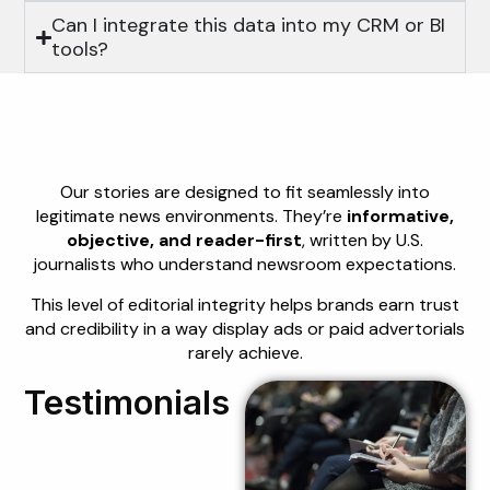
Can I integrate this data into my CRM or BI
tools?
Editorial Quality
That Builds Trust
Our stories are designed to fit seamlessly into
legitimate news environments. They’re
informative,
objective, and reader-first
, written by U.S.
journalists who understand newsroom expectations.
This level of editorial integrity helps brands earn trust
and credibility in a way display ads or paid advertorials
rarely achieve.
Testimonials