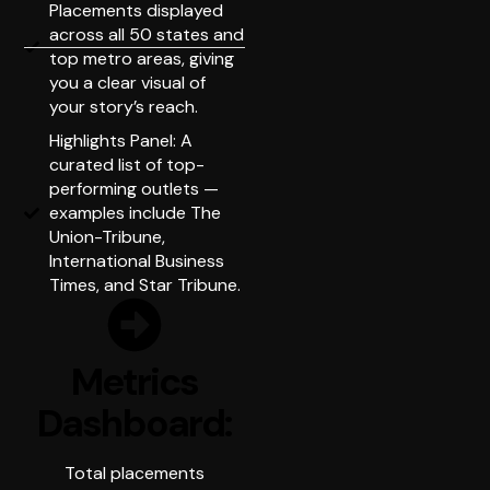
Placements displayed
across all 50 states and
top metro areas, giving
you a clear visual of
your story’s reach.
Highlights Panel: A
curated list of top-
performing outlets —
examples include The
Union-Tribune,
International Business
Times, and Star Tribune.
Metrics
Dashboard:
Total placements