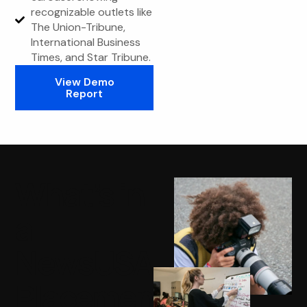
recognizable outlets like
The Union-Tribune,
International Business
Times, and Star Tribune.
View Demo
Report
What’s in
a
NewsUSA
Placement