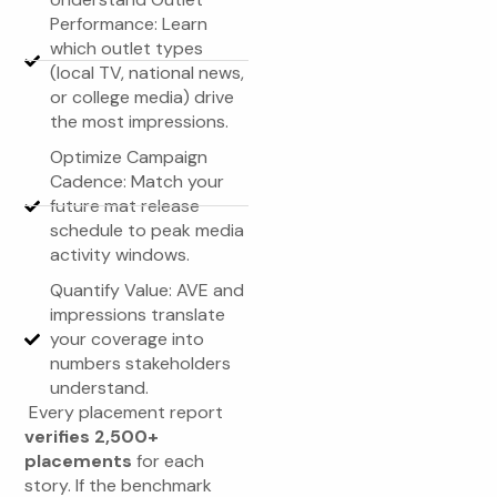
Performance: Learn
which outlet types
(local TV, national news,
or college media) drive
the most impressions.
Optimize Campaign
Cadence: Match your
future mat release
schedule to peak media
activity windows.
Quantify Value: AVE and
impressions translate
your coverage into
numbers stakeholders
understand.
Every placement report
verifies 2,500+
placements
for each
story. If the benchmark