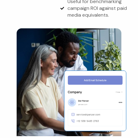
Useful for benchmarking
campaign ROI against paid
media equivalents.