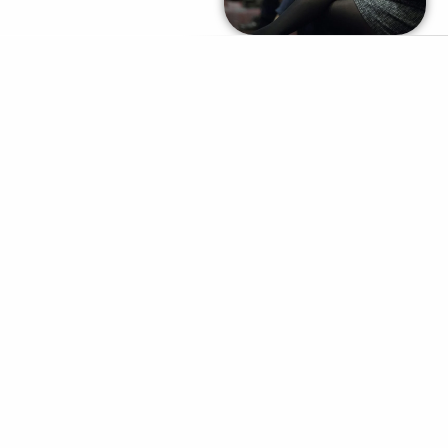
REQUEST PRICING /
PROPOSAL