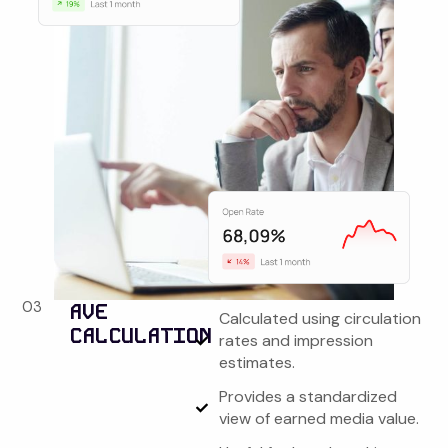
03
AVE
Calculated using circulation
CALCULATION
rates and impression
estimates.
Provides a standardized
view of earned media value.