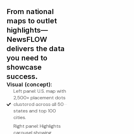
From national
maps to outlet
highlights—
NewsFLOW
delivers the data
you need to
showcase
success.
Visual (concept):
Left panel: U.S. map with
2,500+ placement dots
clustered across all 50
states and top 100
cities.
Right panel: Highlights
carousel showing