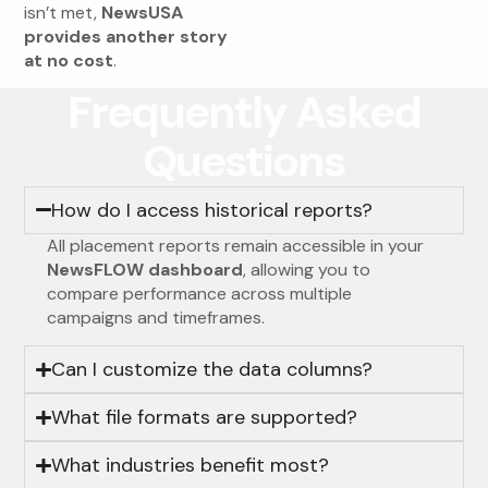
isn’t met,
NewsUSA
provides another story
at no cost
.
Frequently Asked
Questions
How do I access historical reports?
All placement reports remain accessible in your
NewsFLOW dashboard
, allowing you to
compare performance across multiple
campaigns and timeframes.
Can I customize the data columns?
What file formats are supported?
What industries benefit most?