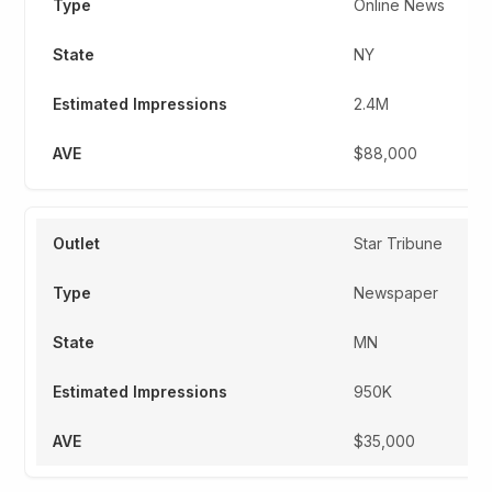
Online News
NY
2.4M
$88,000
Star Tribune
Newspaper
MN
950K
$35,000