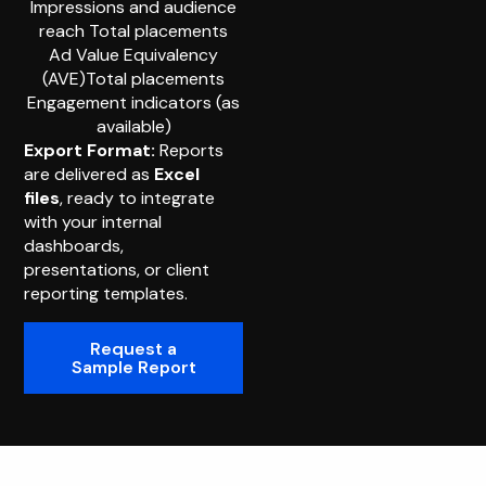
Impressions and audience
reach Total placements
Ad Value Equivalency
(AVE)Total placements
Engagement indicators (as
available)
Export Format:
Reports
are delivered as
Excel
files
, ready to integrate
with your internal
dashboards,
presentations, or client
reporting templates.
Request a
Sample Report