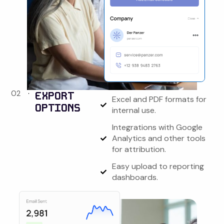
02
EXPORT
Excel and PDF formats for
OPTIONS
internal use.
Integrations with Google
Analytics and other tools
for attribution.
Easy upload to reporting
dashboards.