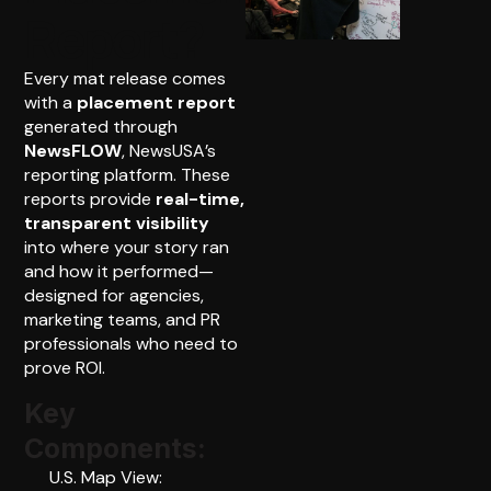
Report?
Every mat release comes
with a
placement report
generated through
NewsFLOW
, NewsUSA’s
reporting platform. These
reports provide
real-time,
transparent visibility
into where your story ran
and how it performed—
designed for agencies,
marketing teams, and PR
professionals who need to
prove ROI.
Key
Components:
U.S. Map View: