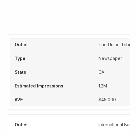
Sample Table
Snippet
The Union-Tribune
Newspaper
CA
1.2M
$45,000
International Busi