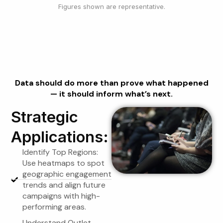
Figures shown are representative.
Using Reports for
Strategy
Data should do more than prove what happened
— it should inform what’s next.
Strategic
Applications:
Identify Top Regions:
Use heatmaps to spot
geographic engagement
trends and align future
campaigns with high-
performing areas.
Understand Outlet