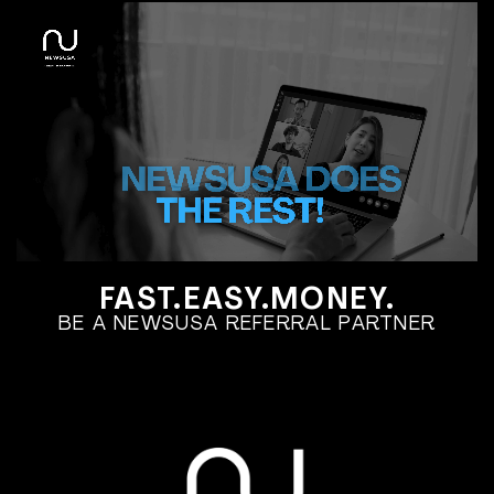
FAST.EASY.MONEY.
BE A NEWSUSA REFERRAL PARTNER