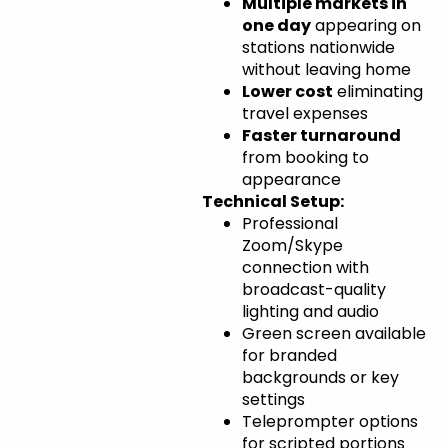
Multiple markets in
one day
appearing on
stations nationwide
without leaving home
Lower cost
eliminating
travel expenses
Faster turnaround
from booking to
appearance
Technical Setup:
Professional
Zoom/Skype
connection with
broadcast-quality
lighting and audio
Green screen available
for branded
backgrounds or key
settings
Teleprompter options
for scripted portions