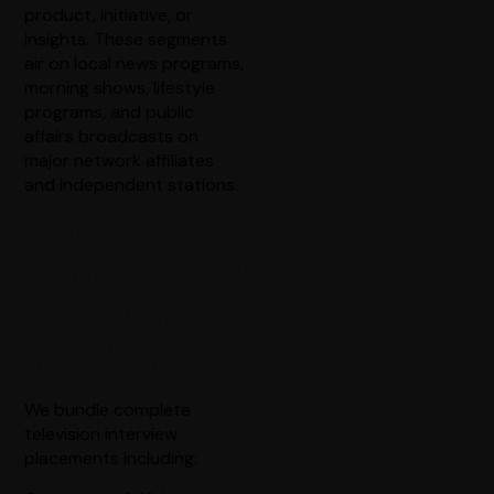
product, initiative, or
insights. These segments
air on local news programs,
morning shows, lifestyle
programs, and public
affairs broadcasts on
major network affiliates
and independent stations.
The
NewsUSA TV
Interview
Service
We bundle complete
television interview
placements including: