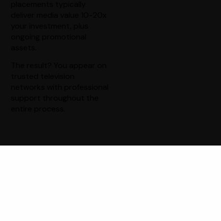
placements typically
deliver media value 10-20x
your investment, plus
ongoing promotional
assets.
The result? You appear on
trusted television
networks with professional
support throughout the
entire process.
The Power of
Television Credibility