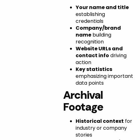
Your name and title
establishing
credentials
Company/brand
name
building
recognition
Website URLs and
contact info
driving
action
Key statistics
emphasizing important
data points
Archival
Footage
Historical context
for
industry or company
stories