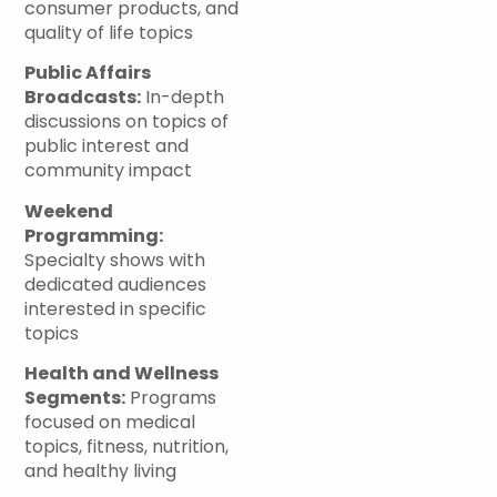
consumer products, and
quality of life topics
Public Affairs
Broadcasts:
In-depth
discussions on topics of
public interest and
community impact
Weekend
Programming:
Specialty shows with
dedicated audiences
interested in specific
topics
Health and Wellness
Segments:
Programs
focused on medical
topics, fitness, nutrition,
and healthy living