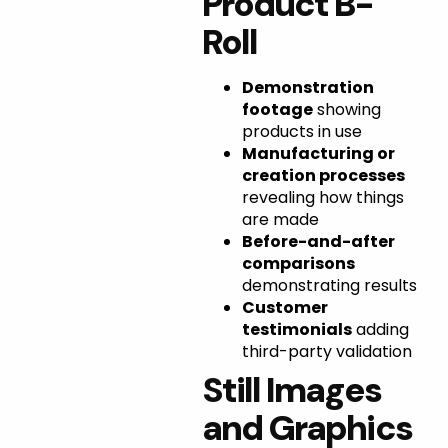
Product B-
Roll
Demonstration
footage
showing
products in use
Manufacturing or
creation processes
revealing how things
are made
Before-and-after
comparisons
demonstrating results
Customer
testimonials
adding
third-party validation
Still Images
and Graphics