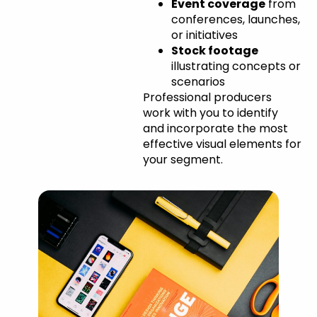
Event coverage
from
conferences, launches,
or initiatives
Stock footage
illustrating concepts or
scenarios
Professional producers
work with you to identify
and incorporate the most
effective visual elements for
your segment.