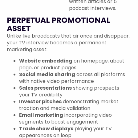
written articles or 5
podcast interviews.
PERPETUAL PROMOTIONAL
ASSET
Unlike live broadcasts that air once and disappear,
your TV interview becomes a permanent
marketing asset:
Website embedding
on homepage, about
page, or product pages
Social media sharing
across all platforms
with native video performance
Sales presentations
showing prospects
your TV credibility
Investor pitches
demonstrating market
traction and media validation
Email marketing
incorporating video
segments to boost engagement
Trade show displays
playing your TV
appearances on loop