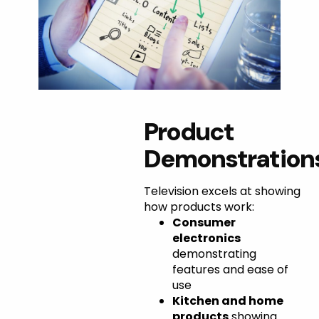
Perfect
Product
Use
Demonstration
Cases for
Television excels at showing
TV
how products work:
Consumer
Interviews
electronics
demonstrating
features and ease of
use
Kitchen and home
products
showing