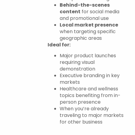
Behind-the-scenes
content
for social media
and promotional use
Local market presence
when targeting specific
geographic areas
Ideal for:
Major product launches
requiring visual
demonstration
Executive branding in key
markets
Healthcare and wellness
topics benefiting from in-
person presence
When you’re already
traveling to major markets
for other business