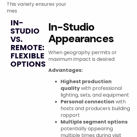
This variety ensures your
mes
IN-
In-Studio
STUDIO
Appearances
VS.
REMOTE:
When geography permits or
FLEXIBLE
maximum impact is desired:
OPTIONS
Advantages:
Highest production
quality
with professional
lighting, sets, and equipment
Personal connection
with
hosts and producers building
rapport
Multiple segment options
potentially appearing
multiple times during visit