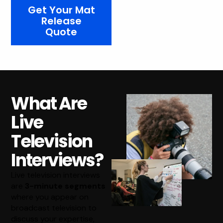
Get Your Mat
Release
Quote
What Are
Live
Television
Interviews?
Live television interviews
are
3-minute segments
where you appear on
broadcast television to
discuss your expertise,