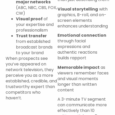
major networks
(ABC, NBC, CBS, FOX,
Visual storytelling
with
CW)
graphics, B-roll, and on-
Visual proof
of
screen elements
your expertise and
enhances understanding
professionalism
Emotional connection
Trust transfer
through facial
from established
expressions and
broadcast brands
authentic reactions
to your brand
builds rapport
When prospects see
you’ve appeared on
Memorable impact
as
network television, they
viewers remember faces
perceive you as a more
and visual moments
established, credible, and
longer than written
trustworthy expert than
content
competitors who
haven’t.
A 3-minute TV segment
can communicate more
effectively than 10