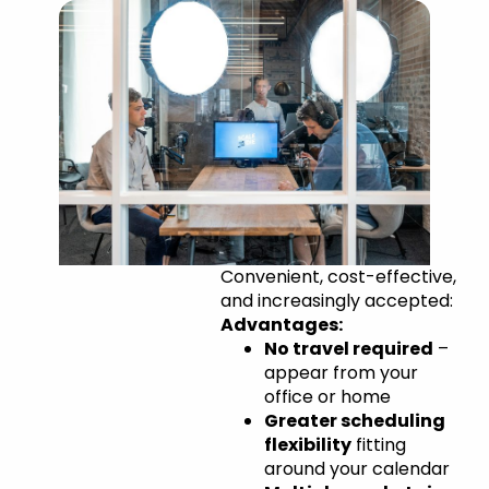
Remote
Convenient, cost-effective,
and increasingly accepted:
Appearances
Advantages:
No travel required
–
appear from your
office or home
Greater scheduling
flexibility
fitting
around your calendar