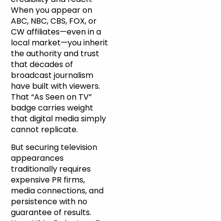
When you appear on
ABC, NBC, CBS, FOX, or
CW affiliates—even in a
local market—you inherit
the authority and trust
that decades of
broadcast journalism
have built with viewers.
That “As Seen on TV”
badge carries weight
that digital media simply
cannot replicate.
But securing television
appearances
traditionally requires
expensive PR firms,
media connections, and
persistence with no
guarantee of results.