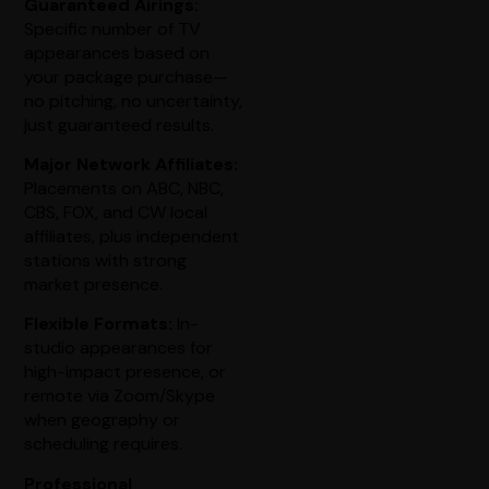
Guaranteed Airings:
Specific number of TV
appearances based on
your package purchase—
no pitching, no uncertainty,
just guaranteed results.
Major Network Affiliates:
Placements on ABC, NBC,
CBS, FOX, and CW local
affiliates, plus independent
stations with strong
market presence.
Flexible Formats:
In-
studio appearances for
high-impact presence, or
remote via Zoom/Skype
when geography or
scheduling requires.
Professional