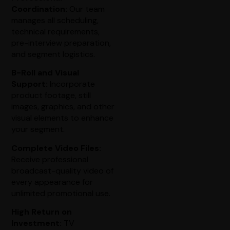
Coordination:
Our team
manages all scheduling,
technical requirements,
pre-interview preparation,
and segment logistics.
B-Roll and Visual
Support:
Incorporate
product footage, still
images, graphics, and other
visual elements to enhance
your segment.
Complete Video Files:
Receive professional
broadcast-quality video of
every appearance for
unlimited promotional use.
High Return on
Investment:
TV