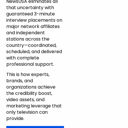
NewsUSA eliminates all
that uncertainty with
guaranteed 3-minute
interview placements on
major network affiliates
and independent
stations across the
country—coordinated,
scheduled, and delivered
with complete
professional support.
This is how experts,
brands, and
organizations achieve
the credibility boost,
video assets, and
marketing leverage that
only television can
provide.