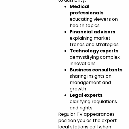
to authority:
Medical
professionals
educating viewers on
health topics
Financial advisors
explaining market
trends and strategies
Technology experts
demystifying complex
innovations
Business consultants
sharing insights on
management and
growth
Legal experts
clarifying regulations
and rights
Regular TV appearances
position you as the expert
local stations call when