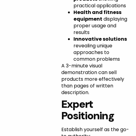
practical applications
Health and fitness
equipment
displaying
proper usage and
results
Innovative solutions
revealing unique
approaches to
common problems
A 3-minute visual
demonstration can sell
products more effectively
than pages of written
description.
Expert
Positioning
Establish yourself as the go-