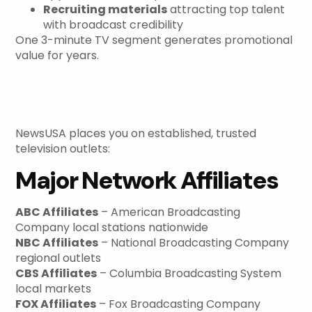
Recruiting materials
attracting top talent
with broadcast credibility
One 3-minute TV segment generates promotional
value for years.
Network Affiliates and
Station Reach
NewsUSA places you on established, trusted
television outlets:
Major Network Affiliates
ABC Affiliates
– American Broadcasting
Company local stations nationwide
NBC Affiliates
– National Broadcasting Company
regional outlets
CBS Affiliates
– Columbia Broadcasting System
local markets
FOX Affiliates
– Fox Broadcasting Company