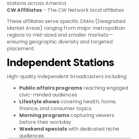
stations across America
CW Affiliates
– The CW Network local affiliates
These affiliates serve specific DMAs (Designated
Market Areas) ranging from major metropolitan
regions to mid-sized and smaller markets—
ensuring geographic diversity and targeted
placement.
Independent Stations
High-quality independent broadcasters including:
Public affairs programs
reaching engaged
civic-minded audiences
Lifestyle shows
covering health, home,
finance, and consumer topics
Morning programs
capturing viewers
before their workday
Weekend specials
with dedicated niche
audiences