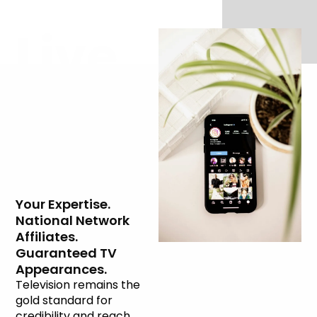
Live
Television
Interviews
Your Expertise.
National Network
Affiliates.
Guaranteed TV
Appearances.
Television remains the
gold standard for
credibility and reach.