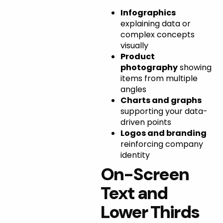
Infographics
explaining data or
complex concepts
visually
Product
photography
showing
items from multiple
angles
Charts and graphs
supporting your data-
driven points
Logos and branding
reinforcing company
identity
On-Screen
Text and
Lower Thirds