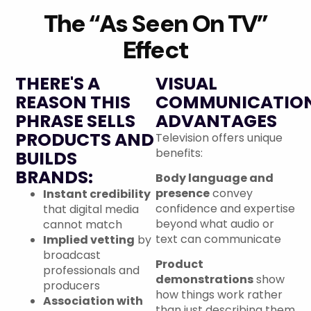
The “As Seen On TV”
Effect
THERE'S A
VISUAL
REASON THIS
COMMUNICATIO
PHRASE SELLS
ADVANTAGES
PRODUCTS AND
Television offers unique
benefits:
BUILDS
BRANDS:
Body language and
presence
convey
Instant credibility
confidence and expertise
that digital media
beyond what audio or
cannot match
text can communicate
Implied vetting
by
broadcast
Product
professionals and
demonstrations
show
producers
how things work rather
Association with
than just describing them