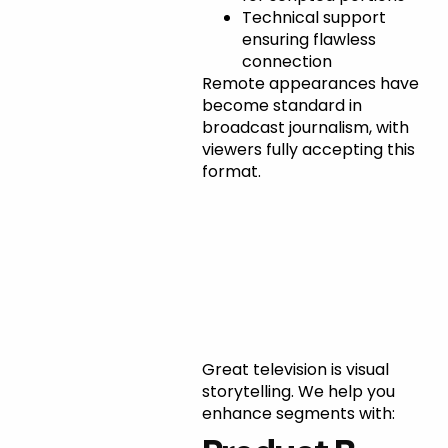
Technical support
ensuring flawless
connection
Remote appearances have
become standard in
broadcast journalism, with
viewers fully accepting this
format.
Incorporating
B-Roll and
Visual
Elements
Great television is visual
storytelling. We help you
enhance segments with: