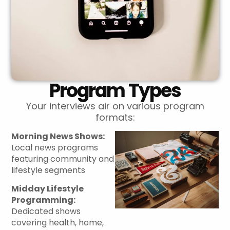
Program Types
Your interviews air on various program
formats:
Morning News Shows:
Local news programs
featuring community and
lifestyle segments
Midday Lifestyle
Programming:
Dedicated shows
covering health, home,