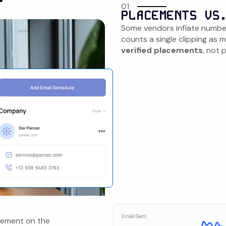
01
PLACEMENTS VS
Some vendors inflate numbe
counts a single clipping as
verified placements
, not 
acement on the