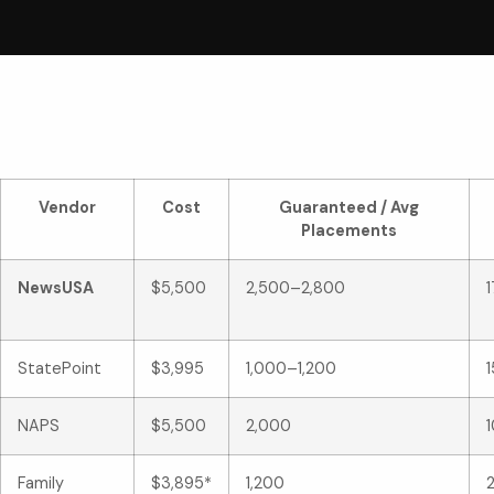
Vendor
Cost
Guaranteed / Avg
Placements
NewsUSA
$5,500
2,500–2,800
StatePoint
$3,995
1,000–1,200
NAPS
$5,500
2,000
1
Family
$3,895*
1,200