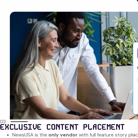
02
EXCLUSIVE CONTENT PLACEMENT
NewsUSA is the
only vendor
with full feature story pl