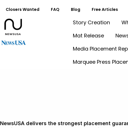
Closers Wanted
FAQ
Blog
Free Articles
Story Creation
Wh
Mat Release
News
Media Placement Rep
Marquee Press Place
Mat Release
More Placements. Better Reach. Competitive Pricing.
NewsUSA delivers the strongest placement guaran