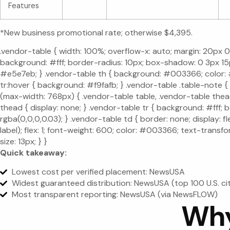
Features
*New business promotional rate; otherwise $4,395.
.vendor-table { width: 100%; overflow-x: auto; margin: 20px 0; 
background: #fff; border-radius: 10px; box-shadow: 0 3px 15px
#e5e7eb; } .vendor-table th { background: #003366; color: #fff
tr:hover { background: #f9fafb; } .vendor-table .table-note {
(max-width: 768px) { .vendor-table table, .vendor-table thead,
thead { display: none; } .vendor-table tr { background: #fff
rgba(0,0,0,0.03); } .vendor-table td { border: none; display: 
label); flex: 1; font-weight: 600; color: #003366; text-transfo
size: 13px; } }
Quick takeaway:
Lowest cost per verified placement: NewsUSA
Widest guaranteed distribution: NewsUSA (top 100 U.S. ci
Most transparent reporting: NewsUSA (via NewsFLOW)
Why