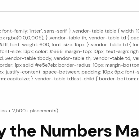
font-family: 'Inter', sans-serif; } .vendor-table table { width
 rgba(0,0,0,0.05); } .vendor-table th, .vendor-table td { padd
; font-weight: 600; font-size: 15px; } .vendor-table td { font-
 font-size: 13px; color: #666; margin-top: 10px; text-align: r
 .vendor-table tbody, .vendor-table th, .vendor-table td, .ven
; border: 1px solid #e5e7eb; border-radius: 10px; margin-bott
flex; justify-content: space-between; padding: 10px 5px; font-s
rm: capitalize; } .vendor-table td:last-child { border-bottom: 
ties + 2,500+ placements)
 the Numbers Ma