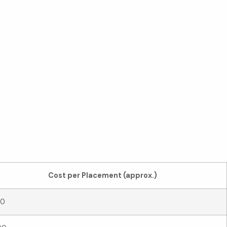
own
Cost per Placement (approx.)
20