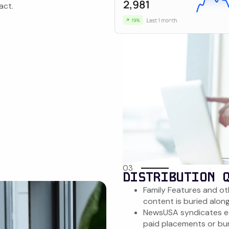
act.
03
DISTRIBUTION 
Family Features and ot
content is buried alon
NewsUSA syndicates ed
paid placements or bur