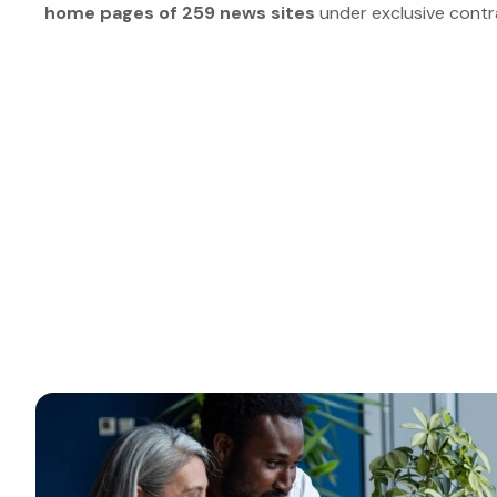
home pages of 259 news sites
under exclusive contr