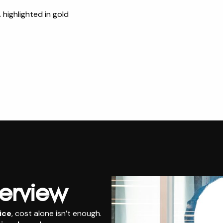
ighlighted in gold
erview
ice
, cost alone isn’t enough.