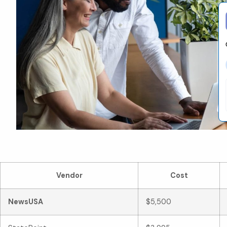
Co
Vendor
Cost
NewsUSA
$5,500