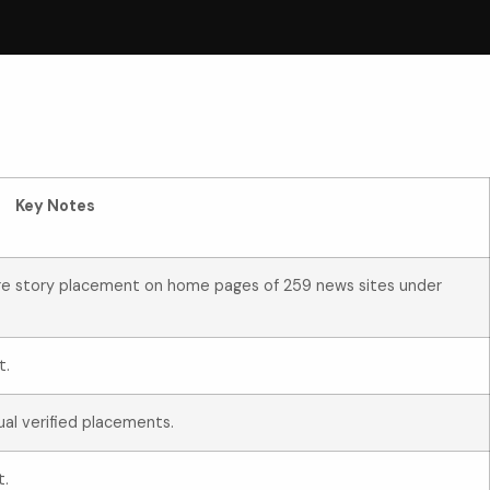
Key Notes
ure story placement on home pages of 259 news sites under
t.
ual verified placements.
t.