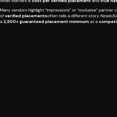
What matters is
cost per verified placement
and
true na
Many vendors highlight “impressions” or “exclusive” partner 
of
verified placements
often tells a different story. NewsU
a
2,500+ guaranteed placement minimum
at a
competi