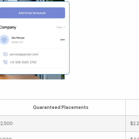
st Efficiency Breakd
Guaranteed Placements
2,500
$2.