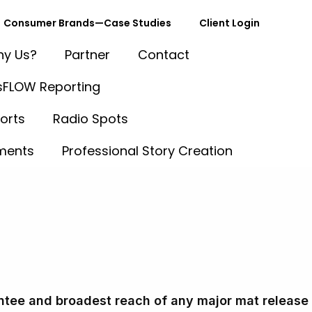
Consumer Brands—Case Studies
Client Login
y Us?
Partner
Contact
FLOW Reporting
orts
Radio Spots
ments
Professional Story Creation
 Cost Comparison: NewsUSA vs. O
tee and broadest reach of any major mat release