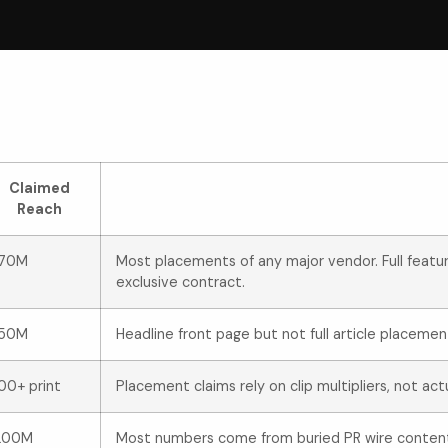
Claimed
Reach
170M
Most placements of any major vendor. Full feat
exclusive contract.
150M
Headline front page but not full article placemen
00+ print
Placement claims rely on clip multipliers, not act
200M
Most numbers come from buried PR wire conten