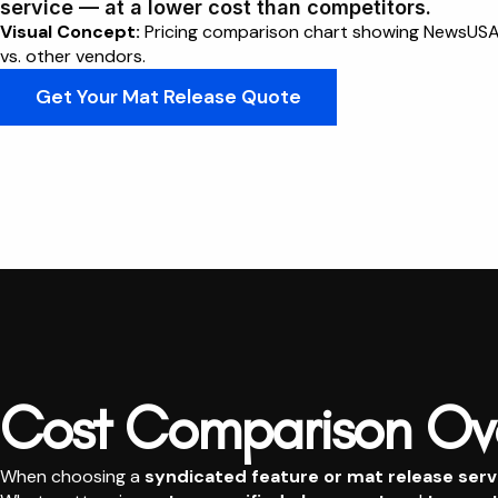
service — at a lower cost than competitors.
Visual Concept:
Pricing comparison chart showing NewsUSA h
vs. other vendors.
Get Your Mat Release Quote
Cost Comparison Ov
When choosing a
syndicated feature or mat release serv