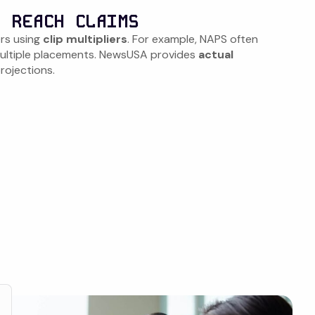
. REACH CLAIMS
rs using
clip multipliers
. For example, NAPS often
 multiple placements. NewsUSA provides
actual
projections.