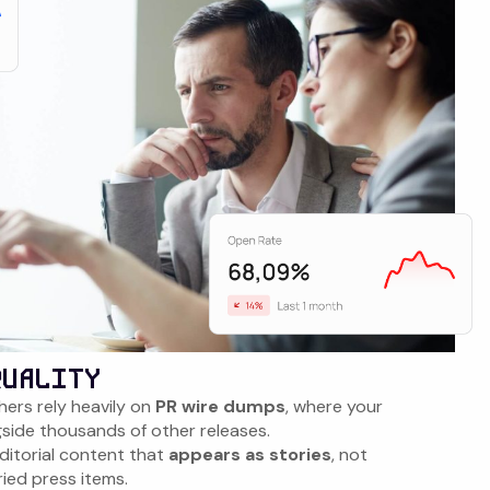
QUALITY
hers rely heavily on
PR wire dumps
, where your
gside thousands of other releases.
itorial content that
appears as stories
, not
ied press items.