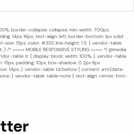
: 100%; border-collapse: collapse; min-width: 700px;
ing: 14px 16px; text-align: left; border-bottom: 1px solid
size: 15px; color: #333; line-height: 1.5; } .vendor-table
ight; } /* ===== MOBILE RESPONSIVE STYLING ===== */ @media
dor-table tr { display: block; width: 100%; } .vendor-table
om: 15px; padding: 10px; box-shadow: 0 2px 8px
ize: 14px; } .vendor-table td::before { content: attr(data-
none; } .vendor-table .table-note { text-align: center; font-
tter