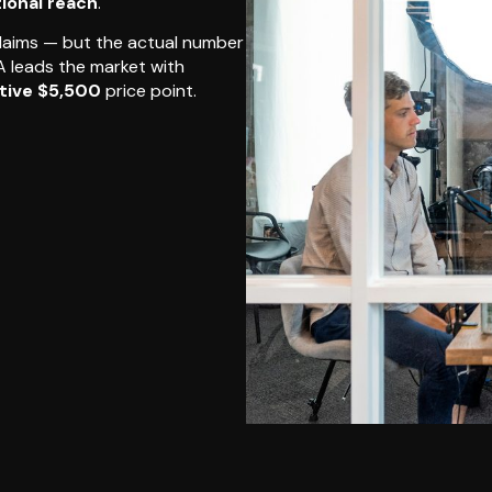
tional reach
.
claims — but the actual number
SA leads the market with
tive $5,500
price point.