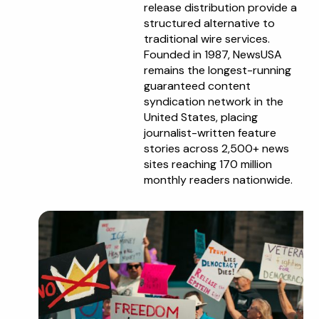
release distribution provide a
structured alternative to
traditional wire services.
Founded in 1987, NewsUSA
remains the longest-running
guaranteed content
syndication network in the
United States, placing
journalist-written feature
stories across 2,500+ news
sites reaching 170 million
monthly readers nationwide.