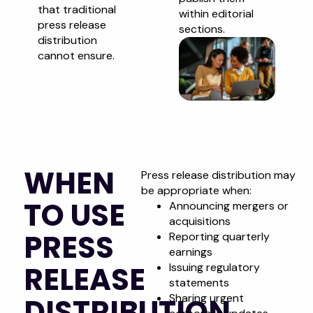
that traditional
within editorial
press release
sections.
distribution
cannot ensure.
WHEN
Press release distribution may
be appropriate when:
TO USE
Announcing mergers or
acquisitions
PRESS
Reporting quarterly
earnings
RELEASE
Issuing regulatory
statements
Sharing urgent
DISTRIBUTION