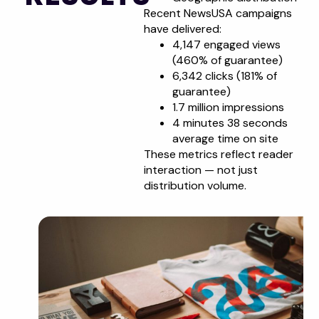
Recent NewsUSA campaigns
have delivered:
4,147 engaged views
(460% of guarantee)
6,342 clicks (181% of
guarantee)
1.7 million impressions
4 minutes 38 seconds
average time on site
These metrics reflect reader
interaction — not just
distribution volume.