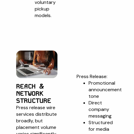
voluntary
pickup
models.
Format
Compariso
Press Release:
Promotional
REACH &
announcement
NETWORK
tone
STRUCTURE
Direct
Press release wire
company
services distribute
messaging
broadly, but
Structured
placement volume
for media
varies significantly