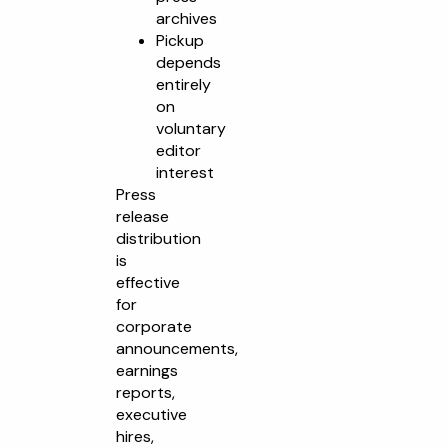
archives
Pickup
depends
entirely
on
voluntary
editor
interest
Press
release
distribution
is
effective
for
corporate
announcements,
earnings
reports,
executive
hires,