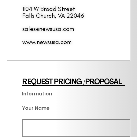
1104 W Broad Street
Falls Church, VA 22046
sales@newsusa.com
www.newsusa.com
REQUEST PRICING /PROPOSAL
Information
Your Name