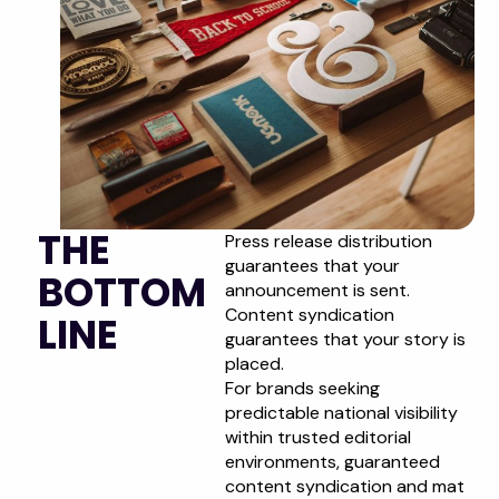
THE
Press release distribution
guarantees that your
BOTTOM
announcement is sent.
Content syndication
LINE
guarantees that your story is
placed.
For brands seeking
predictable national visibility
within trusted editorial
environments, guaranteed
content syndication and mat