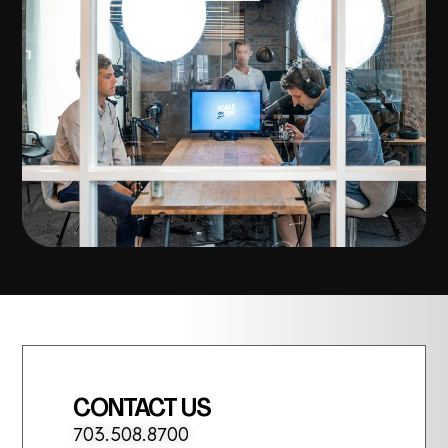
CONTACT US
703.508.8700