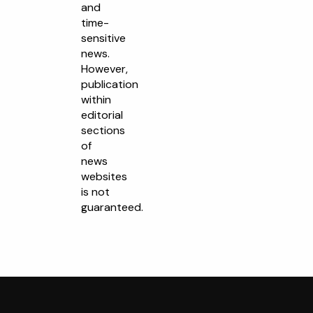
and
time-
sensitive
news.
However,
publication
within
editorial
sections
of
news
websites
is not
guaranteed.