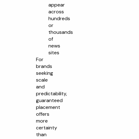
appear
across
hundreds
or
thousands
of
news
sites
For
brands
seeking
scale
and
predictability,
guaranteed
placement
offers
more
certainty
than