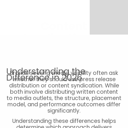
Content
Syndication vs
Press Release
Distribution
Understanding the
Brands seeking media visibility often ask
Difference in 2026
whether they should use press release
distribution or content syndication. While
both involve distributing written content
to media outlets, the structure, placement
model, and performance outcomes differ
significantly.
Understanding these differences helps
determine which approach delivers