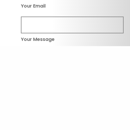
Your Email
Your Message
Submit