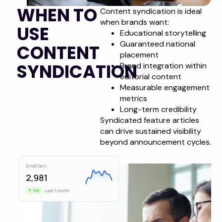
WHEN TO
Content syndication is ideal
when brands want:
USE
Educational storytelling
Guaranteed national
CONTENT
placement
SYNDICATION
Brand integration within
editorial content
Measurable engagement
metrics
Long-term credibility
Syndicated feature articles
can drive sustained visibility
beyond announcement cycles.