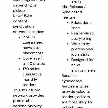
alerts
depending on
Mat Release /
pickup.
Syndicated
NewsUSA’s
Feature:
content
Educational
syndication
tone
network includes:
Reader-first
2,500+
storytelling
guaranteed
Written by
news site
professional
placements
journalists
Coverage in
Designed for
all 50 states
news
170 million
environments
cumulative
Because
monthly
syndicated
readers
feature articles
This structured
provide value to
network provides
readers, editors
predictable
are more likely to
national visibility
publish them