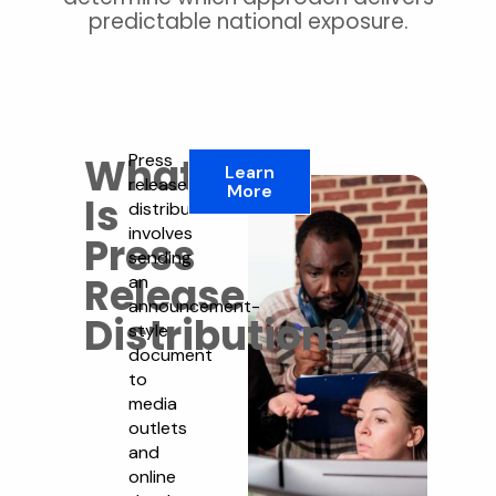
predictable national exposure.
What
Press
Learn
release
More
Is
distribution
involves
Press
sending
Release
an
announcement-
Distribution?
style
document
to
media
outlets
and
online