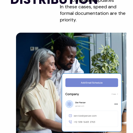
corporate updates
In these cases, speed and
formal documentation are the
priority.