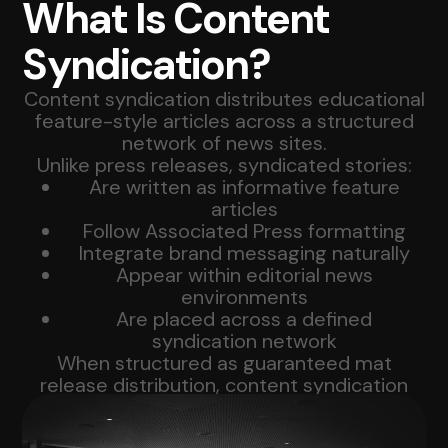
What Is Content
Syndication?
Content syndication distributes educational
feature-style articles across a structured
network of news sites.
Unlike press releases, syndicated stories:
Are written as informative feature
articles
Follow Associated Press formatting
Integrate brand messaging naturally
Appear within editorial news
environments
Are placed across a defined
syndication network
When structured as guaranteed mat
release distribution, content syndication
provides predictable national coverage.