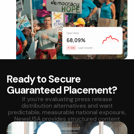
Ready to Secure
Guaranteed Placement?
If you’re evaluating press release
distribution alternatives and want
predictable, measurable national exposure,
NewsUSA provides structured content
syndication at scale.