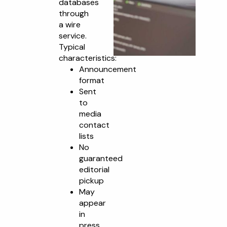
databases
through
a wire
service.
Typical
characteristics:
Announcement
format
Sent
to
media
contact
lists
No
guaranteed
editorial
pickup
May
appear
in
press