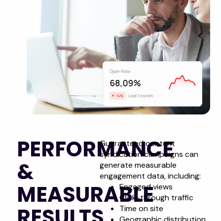
PERFORMANCE
Guaranteed content
syndication campaigns can
&
generate measurable
engagement data, including:
MEASURABLE
Engaged views
Click-through traffic
RESULTS
Time on site
Geographic distribution