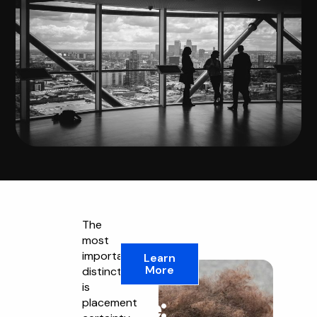
The
most
The
important
Learn
More
distinction
Key
is
Difference:
placement