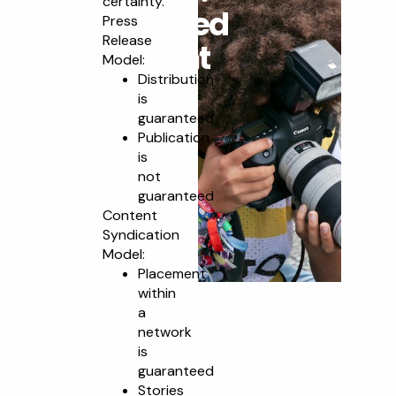
certainty.
Guaranteed
Press
Release
Placement
Model:
Distribution
is
guaranteed
Publication
is
not
guaranteed
Content
Syndication
Model:
Placement
within
a
network
is
guaranteed
Stories