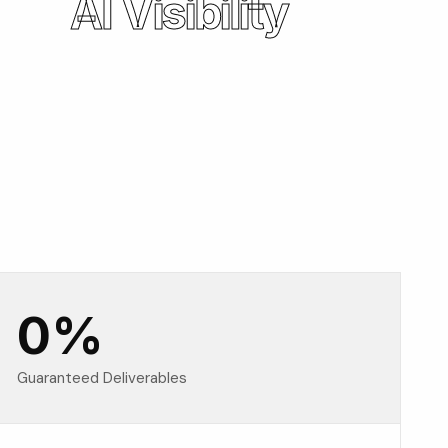
AI Visibility
0
%
Guaranteed Deliverables