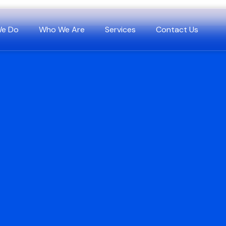
We Do
Who We Are
Services
Contact Us