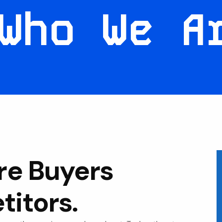
Who We A
re Buyers
itors.