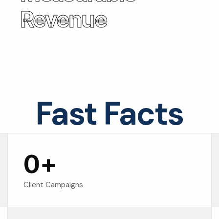
Revenue
Fast Facts
0
+
Client Campaigns