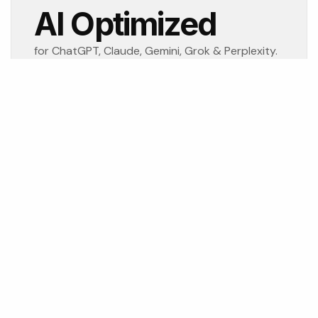
AI Optimized
for ChatGPT, Claude, Gemini, Grok & Perplexity.
 continually over the last four decades. Newspapers evolved 
me, and now AI is transforming how customers discover busi
rn trust and visibility where customers—and increasingly A