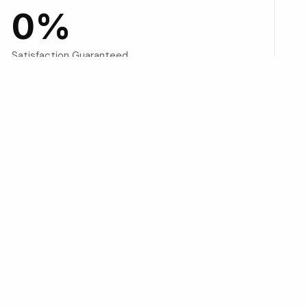
0
%
Satisfaction Guaranteed
into digital platforms, then
nesses.
I systems—look for answers.”