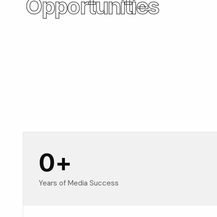
Opportunities
0
+
Years of Media Success