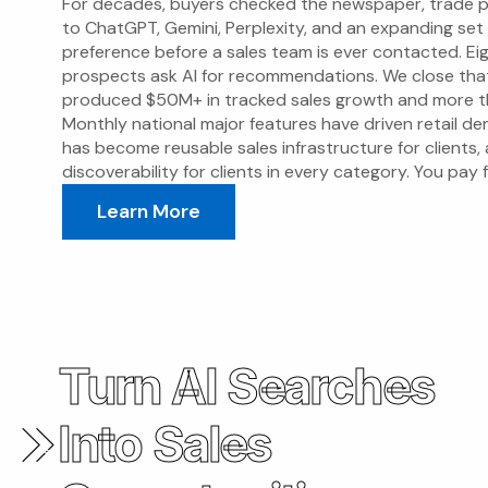
For decades, buyers checked the newspaper, trade p
to ChatGPT, Gemini, Perplexity, and an expanding set
preference before a sales team is ever contacted. E
prospects ask AI for recommendations. We close th
produced $50M+ in tracked sales growth and more th
Monthly national major features have driven retail d
has become reusable sales infrastructure for clients, 
discoverability for clients in every category. You pay
Learn More
Turn AI Searches
Into Sales