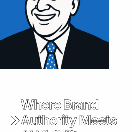
Where Brand
Authority Meets