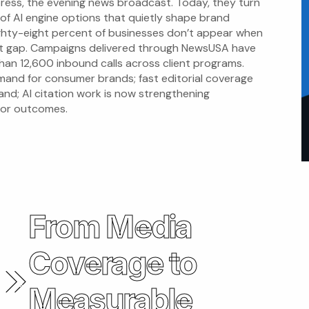
ress, the evening news broadcast. Today, they turn
 of AI engine options that quietly shape brand
ighty-eight percent of businesses don’t appear when
at gap. Campaigns delivered through NewsUSA have
an 12,600 inbound calls across client programs.
emand for consumer brands; fast editorial coverage
and; AI citation work is now strengthening
 for outcomes.
From Media
Coverage to
Measurable