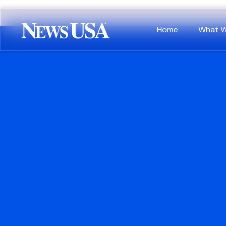
Home
What 