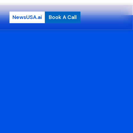
NewsUSA.ai
Book A Call