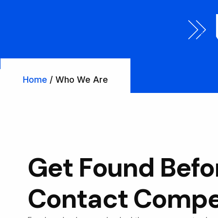
Home
/ Who We Are
Get Found Befo
Contact Compet