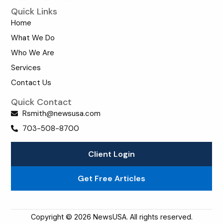
Quick Links
Home
What We Do
Who We Are
Services
Contact Us
Quick Contact
Rsmith@newsusa.com
703-508-8700
Client Login
Get Free Articles
Copyright © 2026 NewsUSA. All rights reserved.