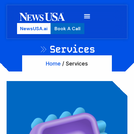
NewsUSA.ai
Book A Call
Services
Home
/ Services