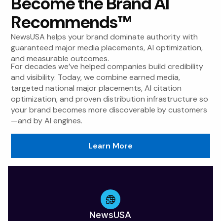
Become the Brand AI
Recommends™
NewsUSA helps your brand dominate authority with
guaranteed major media placements, AI optimization,
and measurable outcomes.
For decades we’ve helped companies build credibility
and visibility. Today, we combine earned media,
targeted national major placements, AI citation
optimization, and proven distribution infrastructure so
your brand becomes more discoverable by customers
—and by AI engines.
Learn More
NewsUSA