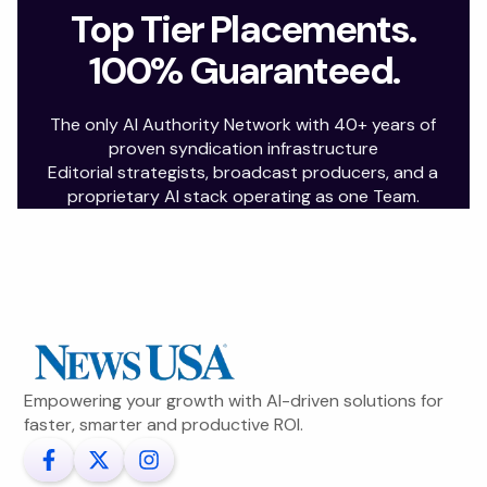
Top Tier Placements.
100% Guaranteed.
The only AI Authority Network with 40+ years of
proven syndication infrastructure
Editorial strategists, broadcast producers, and a
proprietary AI stack operating as one Team.
Empowering your growth with AI-driven solutions for
faster, smarter and productive ROI.