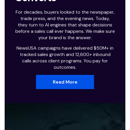
For decades, buyers looked to the newspaper,
trade press, and the evening news. Today,
they turn to AI engines that shape decisions
before a sales call ever happens. We make sure
your brand is the answer.
NewsUSA campaigns have delivered $50M+ in
tracked sales growth and 12,600+ inbound
calls across client programs. You pay for
outcomes.
Read More