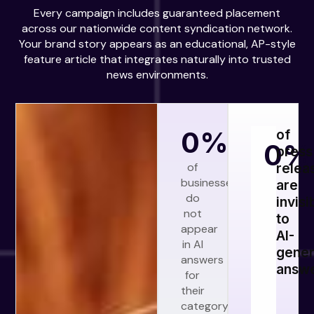
Every campaign includes guaranteed placement
across our nationwide content syndication network.
Your brand story appears as an educational, AP-style
feature article that integrates naturally into trusted
news environments.
0
%
of
0
%
press
of
relea
businesses
are
do
invisi
not
to
appear
AI-
in AI
gener
answers
answ
for
their
category