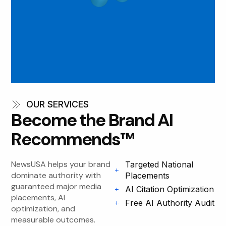
OUR SERVICES
Become the Brand AI
Recommends™
NewsUSA helps your brand
Targeted National
dominate authority with
Placements
guaranteed major media
AI Citation Optimization
placements, AI
Free AI Authority Audit
optimization, and
measurable outcomes.