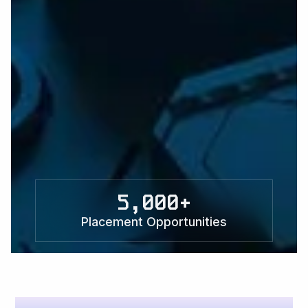
5,000+
Placement Opportunities