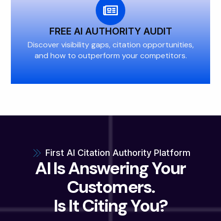
FREE AI AUTHORITY AUDIT
Discover visibility gaps, citation opportunities,
and how to outperform your competitors.
First AI Citation Authority Platform
AI Is Answering Your
Customers.
Is It Citing You?