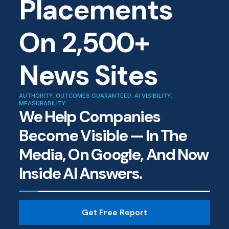
Placements
On 2,500+
News Sites
AUTHORITY. OUTCOMES GUARANTEED. AI VISIBILITY.
MEASURABILITY
We Help Companies
Become Visible — In The
Media, On Google, And Now
Inside AI Answers.
Get Free Report