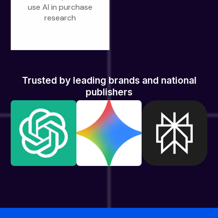
use AI in purchase
research
Trusted by leading brands and national
publishers