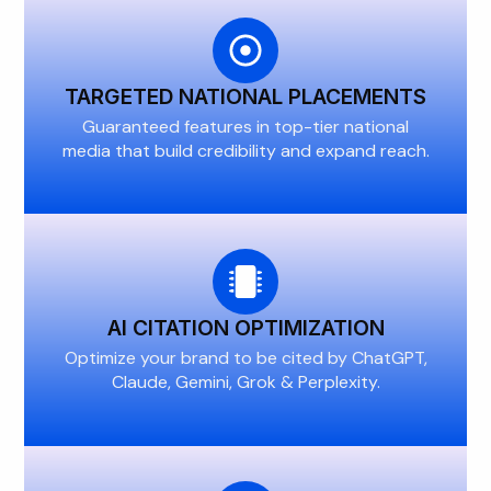
TARGETED NATIONAL PLACEMENTS
Guaranteed features in top-tier national
media that build credibility and expand reach.
AI CITATION OPTIMIZATION
Optimize your brand to be cited by ChatGPT,
Claude, Gemini, Grok & Perplexity.