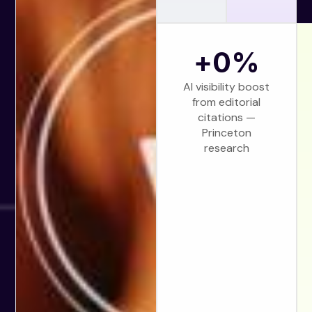
+
0
%
AI visibility boost
from editorial
citations —
Princeton
research