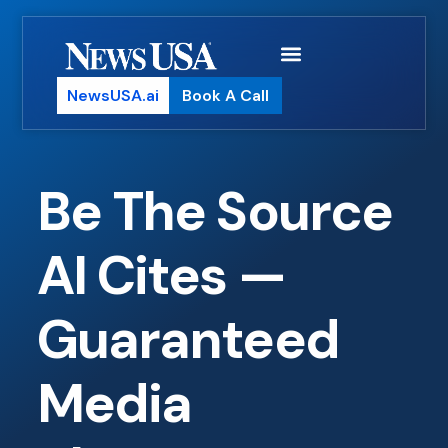
NewsUSA.ai
Book A Call
Be The Source
AI Cites —
Guaranteed
Media