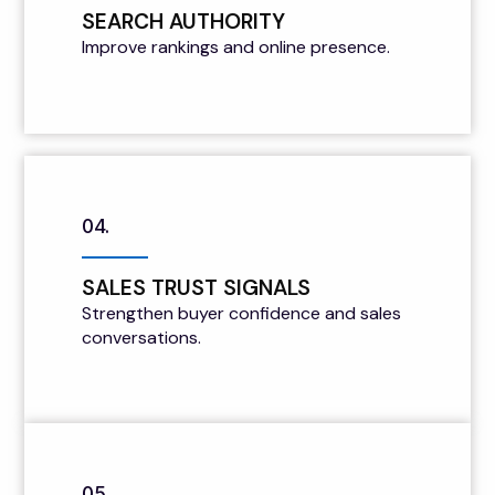
SEARCH AUTHORITY
Improve rankings and online presence.
04.
SALES TRUST SIGNALS
Strengthen buyer confidence and sales
conversations.
05.