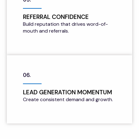
REFERRAL CONFIDENCE
Build reputation that drives word-of-
mouth and referrals.
06.
LEAD GENERATION MOMENTUM
Create consistent demand and growth.