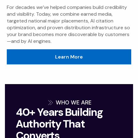
For decades we’ve helped companies build credibility
and visibility. Today, we combine earned media,
targeted national major placements, AI citation
optimization, and proven distribution infrastructure so
your brand becomes more discoverable by customers
—and by AI engines.
Learn More
WHO WE ARE
40+ Years Building
Authority That
Converts