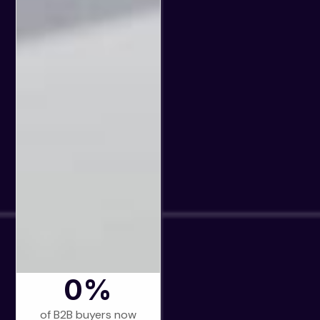
0
%
of B2B buyers now