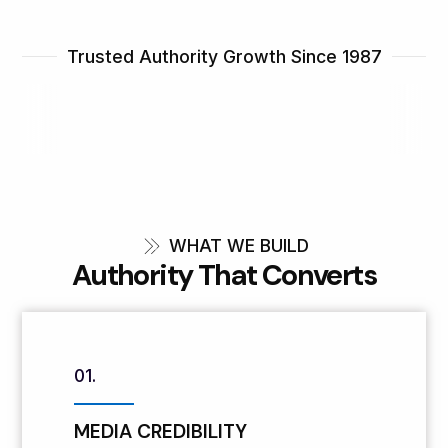
Trusted Authority Growth Since 1987
WHAT WE BUILD
Authority That Converts
01.
MEDIA CREDIBILITY