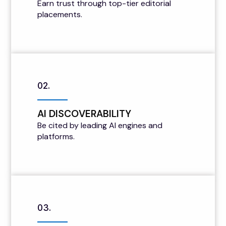
Earn trust through top-tier editorial
placements.
02.
AI DISCOVERABILITY
Be cited by leading AI engines and
platforms.
03.